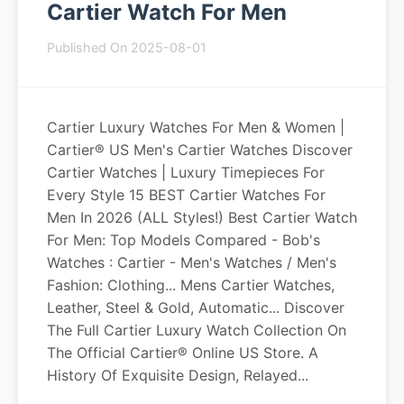
Cartier Watch For Men
Published On 2025-08-01
Cartier Luxury Watches For Men & Women |
Cartier® US Men's Cartier Watches Discover
Cartier Watches | Luxury Timepieces For
Every Style 15 BEST Cartier Watches For
Men In 2026 (ALL Styles!) Best Cartier Watch
For Men: Top Models Compared - Bob's
Watches : Cartier - Men's Watches / Men's
Fashion: Clothing... Mens Cartier Watches,
Leather, Steel & Gold, Automatic... Discover
The Full Cartier Luxury Watch Collection On
The Official Cartier® Online US Store. A
History Of Exquisite Design, Relayed...