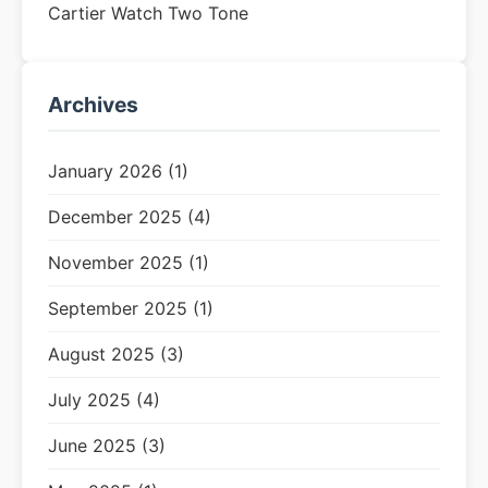
Cartier Watch Two Tone
Archives
January 2026 (1)
December 2025 (4)
November 2025 (1)
September 2025 (1)
August 2025 (3)
July 2025 (4)
June 2025 (3)