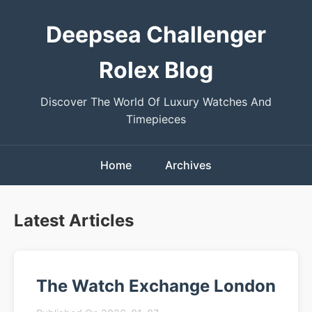
Deepsea Challenger
Rolex Blog
Discover The World Of Luxury Watches And
Timepieces
Home
Archives
Latest Articles
The Watch Exchange London