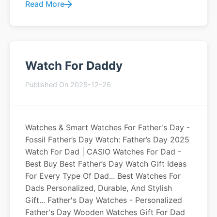
Read More
Watch For Daddy
Published On 2025-12-26
Watches & Smart Watches For Father's Day -
Fossil Father’s Day Watch: Father’s Day 2025
Watch For Dad | CASIO Watches For Dad -
Best Buy Best Father’s Day Watch Gift Ideas
For Every Type Of Dad... Best Watches For
Dads Personalized, Durable, And Stylish
Gift... Father's Day Watches - Personalized
Father's Day Wooden Watches Gift For Dad