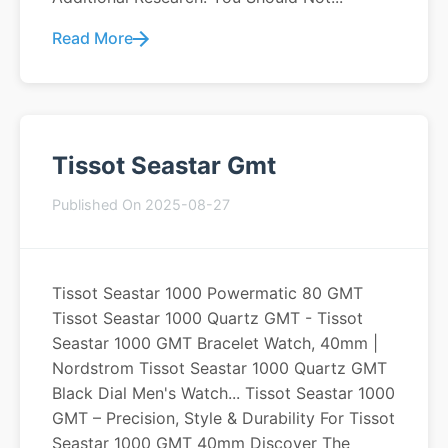
Read More
Tissot Seastar Gmt
Published On 2025-08-27
Tissot Seastar 1000 Powermatic 80 GMT
Tissot Seastar 1000 Quartz GMT - Tissot
Seastar 1000 GMT Bracelet Watch, 40mm |
Nordstrom Tissot Seastar 1000 Quartz GMT
Black Dial Men's Watch... Tissot Seastar 1000
GMT – Precision, Style & Durability For Tissot
Seastar 1000 GMT 40mm Discover The