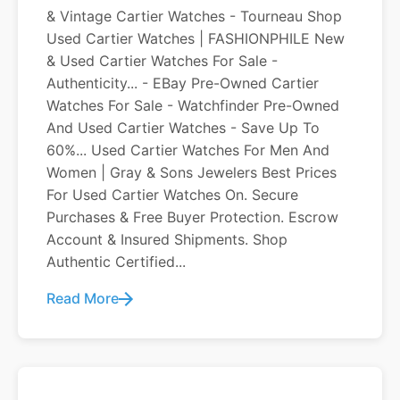
& Vintage Cartier Watches - Tourneau Shop
Used Cartier Watches | FASHIONPHILE New
& Used Cartier Watches For Sale -
Authenticity... - EBay Pre-Owned Cartier
Watches For Sale - Watchfinder Pre-Owned
And Used Cartier Watches - Save Up To
60%... Used Cartier Watches For Men And
Women | Gray & Sons Jewelers Best Prices
For Used Cartier Watches On. Secure
Purchases & Free Buyer Protection. Escrow
Account & Insured Shipments. Shop
Authentic Certified...
Read More