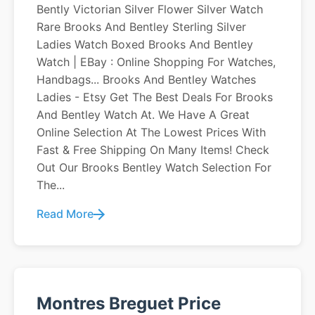
Bently Victorian Silver Flower Silver Watch
Rare Brooks And Bentley Sterling Silver
Ladies Watch Boxed Brooks And Bentley
Watch | EBay : Online Shopping For Watches,
Handbags... Brooks And Bentley Watches
Ladies - Etsy Get The Best Deals For Brooks
And Bentley Watch At. We Have A Great
Online Selection At The Lowest Prices With
Fast & Free Shipping On Many Items! Check
Out Our Brooks Bentley Watch Selection For
The...
Read More
Montres Breguet Price