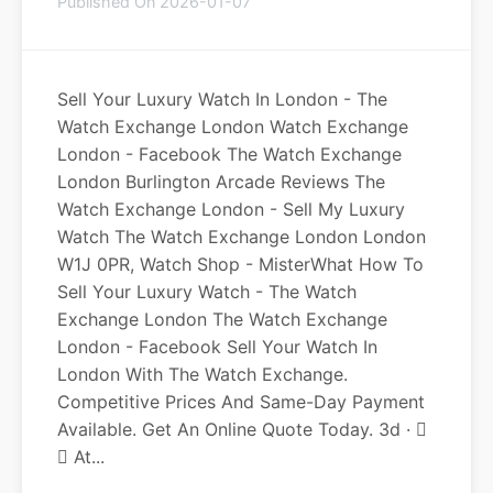
Published On 2026-01-07
Sell Your Luxury Watch In London - The
Watch Exchange London Watch Exchange
London - Facebook The Watch Exchange
London Burlington Arcade Reviews The
Watch Exchange London - Sell My Luxury
Watch The Watch Exchange London London
W1J 0PR, Watch Shop - MisterWhat How To
Sell Your Luxury Watch - The Watch
Exchange London The Watch Exchange
London - Facebook Sell Your Watch In
London With The Watch Exchange.
Competitive Prices And Same-Day Payment
Available. Get An Online Quote Today. 3d · 󰟠
󳄫 At...