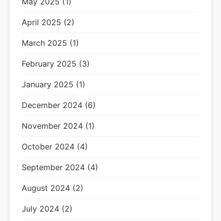
May 2025 (1)
April 2025 (2)
March 2025 (1)
February 2025 (3)
January 2025 (1)
December 2024 (6)
November 2024 (1)
October 2024 (4)
September 2024 (4)
August 2024 (2)
July 2024 (2)