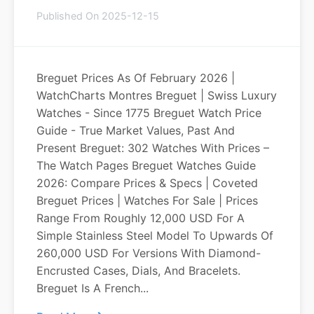
Published On 2025-12-15
Breguet Prices As Of February 2026 |
WatchCharts Montres Breguet | Swiss Luxury
Watches - Since 1775 Breguet Watch Price
Guide - True Market Values, Past And
Present Breguet: 302 Watches With Prices –
The Watch Pages Breguet Watches Guide
2026: Compare Prices & Specs | Coveted
Breguet Prices | Watches For Sale | Prices
Range From Roughly 12,000 USD For A
Simple Stainless Steel Model To Upwards Of
260,000 USD For Versions With Diamond-
Encrusted Cases, Dials, And Bracelets.
Breguet Is A French...