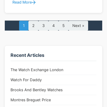
Read More
1
2
3
4
5
Next »
Recent Articles
The Watch Exchange London
Watch For Daddy
Brooks And Bentley Watches
Montres Breguet Price