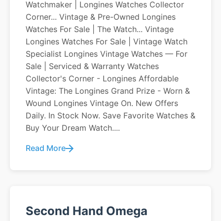
Watchmaker | Longines Watches Collector
Corner... Vintage & Pre-Owned Longines
Watches For Sale | The Watch... Vintage
Longines Watches For Sale | Vintage Watch
Specialist Longines Vintage Watches — For
Sale | Serviced & Warranty Watches
Collector's Corner - Longines Affordable
Vintage: The Longines Grand Prize - Worn &
Wound Longines Vintage On. New Offers
Daily. In Stock Now. Save Favorite Watches &
Buy Your Dream Watch....
Read More
Second Hand Omega