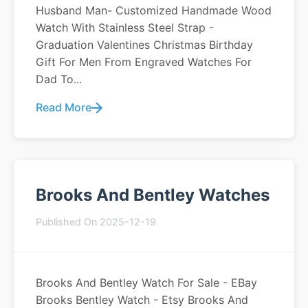
Husband Man- Customized Handmade Wood
Watch With Stainless Steel Strap -
Graduation Valentines Christmas Birthday
Gift For Men From Engraved Watches For
Dad To...
Read More
Brooks And Bentley Watches
Published On 2025-12-19
Brooks And Bentley Watch For Sale - EBay
Brooks Bentley Watch - Etsy Brooks And