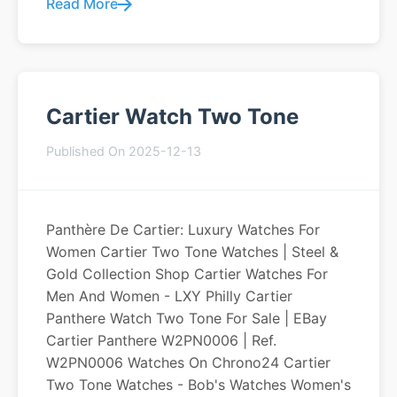
Read More
Cartier Watch Two Tone
Published On 2025-12-13
Panthère De Cartier: Luxury Watches For
Women Cartier Two Tone Watches | Steel &
Gold Collection Shop Cartier Watches For
Men And Women - LXY Philly Cartier
Panthere Watch Two Tone For Sale | EBay
Cartier Panthere W2PN0006 | Ref.
W2PN0006 Watches On Chrono24 Cartier
Two Tone Watches - Bob's Watches Women's