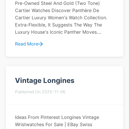
Pre-Owned Steel And Gold (two Tone)
Cartier Watches Discover Panthère De
Cartier Luxury Women's Watch Collection.
Extra-Flexible, It Suggests The Way The
Luxury House's Iconic Panther Moves....
Read More
Vintage Longines
Published On 2025-11-06
Ideas From Pinterest Longines Vintage
Wristwatches For Sale | EBay Swiss