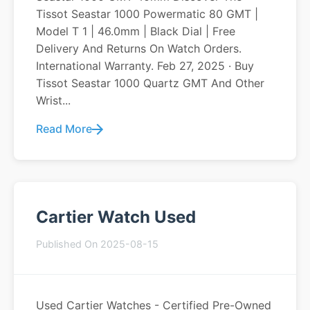
Tissot Seastar 1000 Powermatic 80 GMT |
Model T 1 | 46.0mm | Black Dial | Free
Delivery And Returns On Watch Orders.
International Warranty. Feb 27, 2025 · Buy
Tissot Seastar 1000 Quartz GMT And Other
Wrist...
Read More
Cartier Watch Used
Published On 2025-08-15
Used Cartier Watches - Certified Pre-Owned