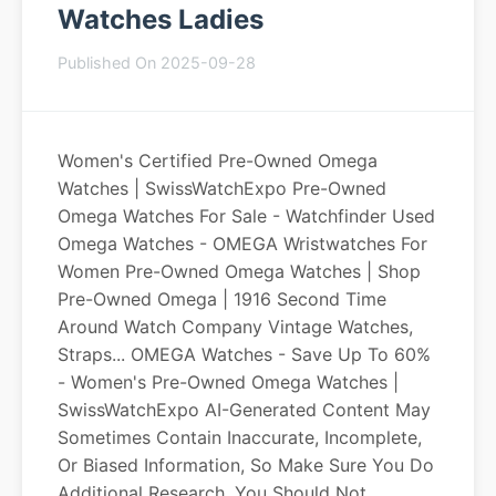
Watches Ladies
Published On 2025-09-28
Women's Certified Pre-Owned Omega
Watches | SwissWatchExpo Pre-Owned
Omega Watches For Sale - Watchfinder Used
Omega Watches - OMEGA Wristwatches For
Women Pre-Owned Omega Watches | Shop
Pre-Owned Omega | 1916 Second Time
Around Watch Company Vintage Watches,
Straps... OMEGA Watches - Save Up To 60%
- Women's Pre-Owned Omega Watches |
SwissWatchExpo AI-Generated Content May
Sometimes Contain Inaccurate, Incomplete,
Or Biased Information, So Make Sure You Do
Additional Research. You Should Not...